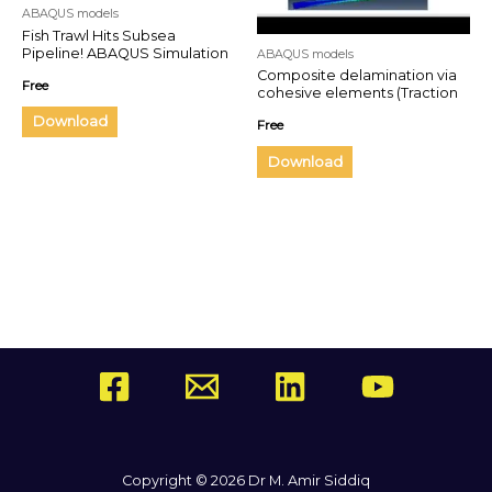
ABAQUS models
Fish Trawl Hits Subsea
Pipeline! ABAQUS Simulation
ABAQUS models
of Realistic Damage and
Composite delamination via
Free
Dragging Effects
cohesive elements (Traction
separation law)
Download
Free
Download
Copyright © 2026 Dr M. Amir Siddiq