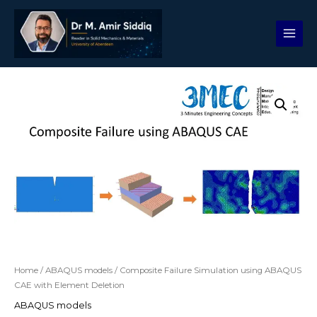
Skip
to
content
Composite
Failure
Simulation
using
ABAQUS
CAE
with
Element
Deletion
quantity
Home
/
ABAQUS models
/ Composite Failure Simulation using ABAQUS
CAE with Element Deletion
ABAQUS models