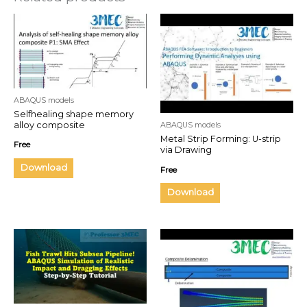
ABAQUS models
Selfhealing shape memory
alloy composite
ABAQUS models
Metal Strip Forming: U-strip
Free
via Drawing
Download
Free
Download