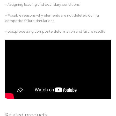
– Assigning loading and boundary conditions
– Possible reasons why elements are not deleted during
composite failure simulations
– postprocessing composite deformation and failure results
Related products