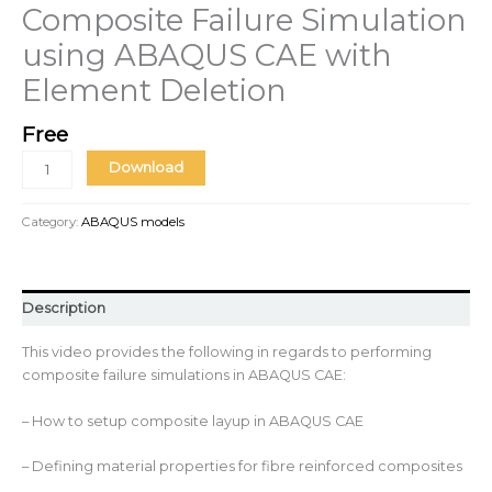
Composite Failure Simulation
using ABAQUS CAE with
Element Deletion
Free
Download
Category:
ABAQUS models
Description
This video provides the following in regards to performing
composite failure simulations in ABAQUS CAE:
– How to setup composite layup in ABAQUS CAE
– Defining material properties for fibre reinforced composites