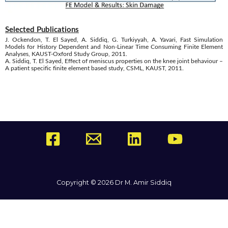
Selected Publications
J. Ockendon, T. El Sayed, A. Siddiq, G. Turkiyyah, A. Yavari, Fast Simulation
Models for History Dependent and Non-Linear Time Consuming Finite Element
Analyses, KAUST-Oxford Study Group, 2011.
A. Siddiq, T. El Sayed, Effect of meniscus properties on the knee joint behaviour –
A patient specific finite element based study, CSML, KAUST, 2011.
Copyright © 2026 Dr M. Amir Siddiq
Powered by Dr M. Amir Siddiq