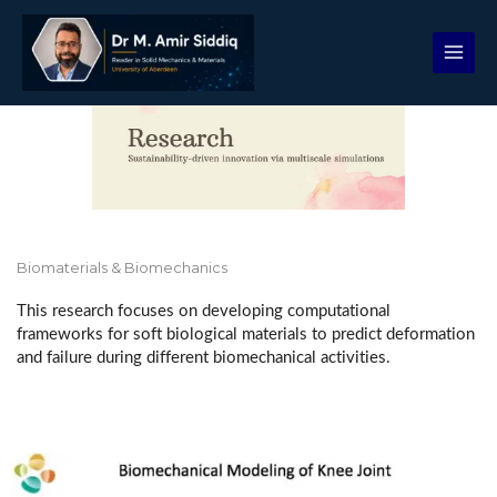
Skip
to
content
Biomaterials & Biomechanics
This research focuses on developing computational
frameworks for soft biological materials to predict deformation
and failure during different biomechanical activities.