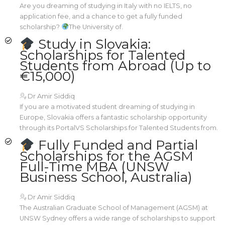
Are you dreaming of studying in Italy with no IELTS, no
application fee, and a chance to get a fully funded
scholarship?
The University of.
Study in Slovakia:
Scholarships for Talented
Students from Abroad (Up to
€15,000)
Dr Amir Siddiq
If you are a motivated student dreaming of studying in
Europe, Slovakia offers a fantastic scholarship opportunity
through its PortalVS Scholarships for Talented Students from.
Fully Funded and Partial
Scholarships for the AGSM
Full-Time MBA (UNSW
Business School, Australia)
Dr Amir Siddiq
The Australian Graduate School of Management (AGSM) at
UNSW Sydney offers a wide range of scholarships to support