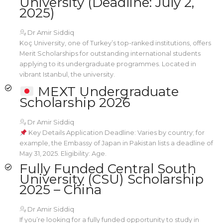
University (Deadline: July 2,
2025)
Dr Amir Siddiq
Koç University, one of Turkey’s top-ranked institutions, offers
Merit Scholarships for outstanding international students
applying to its undergraduate programmes. Located in
vibrant Istanbul, the university.
MEXT Undergraduate
Scholarship 2026
Dr Amir Siddiq
Key Details Application Deadline: Varies by country; for
example, the Embassy of Japan in Pakistan lists a deadline of
May 31, 2025. Eligibility: Age.
Fully Funded Central South
University (CSU) Scholarship
2025 – China
Dr Amir Siddiq
If you’re looking for a fully funded opportunity to study in