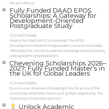
this and offers a.
Fully Funded DAAD EPOS
Scholarships: A Gateway for
Development-Oriented
Postgraduate Study
Dr Amir Siddiq
What is the DAAD EPOS Scholarship? The EPOS
(Development-Related Postgraduate Courses) scholarship,
offered by the German Academic Exchange Service (DAAD),
is designed for individuals from.
Chevening Scholarships 2026–
2027: Fully Funded Master’s in
the UK for Global Leaders
Dr Amir Siddiq
If you’ve ever dreamed of studying in the UK at one of the
world’s top universities, here’s your golden opportunity. The
Chevening Scholarships are now.
Unlock Academic