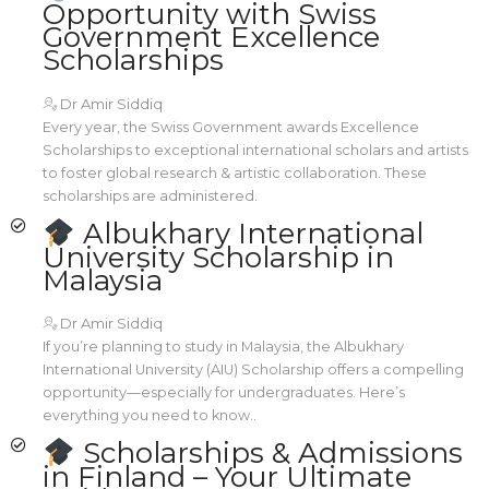
Opportunity with Swiss
Government Excellence
Scholarships
Dr Amir Siddiq
Every year, the Swiss Government awards Excellence
Scholarships to exceptional international scholars and artists
to foster global research & artistic collaboration. These
scholarships are administered.
Albukhary International
University Scholarship in
Malaysia
Dr Amir Siddiq
If you’re planning to study in Malaysia, the Albukhary
International University (AIU) Scholarship offers a compelling
opportunity—especially for undergraduates. Here’s
everything you need to know..
Scholarships & Admissions
in Finland – Your Ultimate