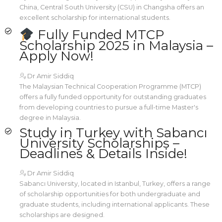
China, Central South University (CSU) in Changsha offers an
excellent scholarship for international students.
Fully Funded MTCP
Scholarship 2025 in Malaysia –
Apply Now!
Dr Amir Siddiq
The Malaysian Technical Cooperation Programme (MTCP)
offers a fully funded opportunity for outstanding graduates
from developing countries to pursue a full-time Master's
degree in Malaysia.
Study in Turkey with Sabancı
University Scholarships –
Deadlines & Details Inside!
Dr Amir Siddiq
Sabancı University, located in Istanbul, Turkey, offers a range
of scholarship opportunities for both undergraduate and
graduate students, including international applicants. These
scholarships are designed.