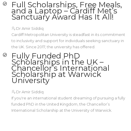
Full Scholarships, Free Meals,
and a Laptop – Cardiff Met’s
Sanctuary Award Has It All!
Dr Amir Siddiq
Cardiff Metropolitan University is steadfast in its commitment
to inclusivity and support for individuals seeking sanctuary in
the UK. Since 2017, the university has offered.
Fully Funded PhD
Scholarships in the UK –
Chancellor’s International
Scholarship at Warwick
University
Dr Amir Siddiq
If you're an international student dreaming of pursuing a fully
funded PhD in the United Kingdom, the Chancellor’s
International Scholarship at the University of Warwick.