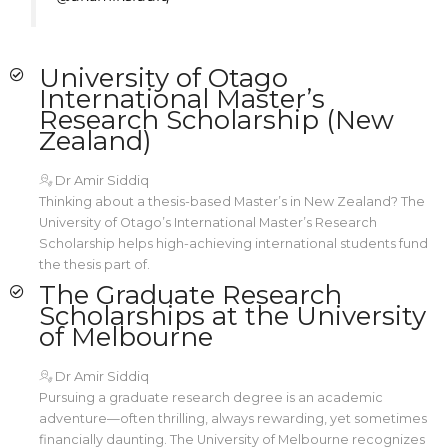
University of Otago
International Master’s
Research Scholarship (New
Zealand)
Dr Amir Siddiq
Thinking about a thesis-based Master’s in New Zealand? The
University of Otago’s International Master’s Research
Scholarship helps high-achieving international students fund
the thesis part of.
The Graduate Research
Scholarships at the University
of Melbourne
Dr Amir Siddiq
Pursuing a graduate research degree is an academic
adventure—often thrilling, always rewarding, yet sometimes
financially daunting. The University of Melbourne recognizes