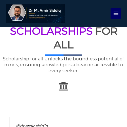
Skip
to
content
SCHOLARSHIPS
FOR
ALL
Scholarship for all unlocks the boundless potential of
minds, ensuring knowledge is a beacon accessible to
every seeker.
@dr.amir.siddiq