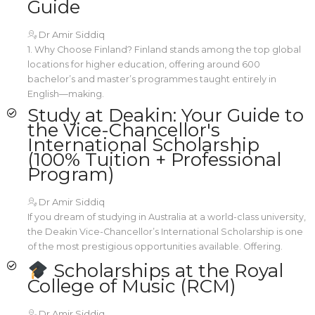
Guide
Dr Amir Siddiq
1. Why Choose Finland? Finland stands among the top global
locations for higher education, offering around 600
bachelor’s and master’s programmes taught entirely in
English—making.
Study at Deakin: Your Guide to
the Vice-Chancellor's
International Scholarship
(100% Tuition + Professional
Program)
Dr Amir Siddiq
If you dream of studying in Australia at a world-class university,
the Deakin Vice-Chancellor’s International Scholarship is one
of the most prestigious opportunities available. Offering.
Scholarships at the Royal
College of Music (RCM)
Dr Amir Siddiq