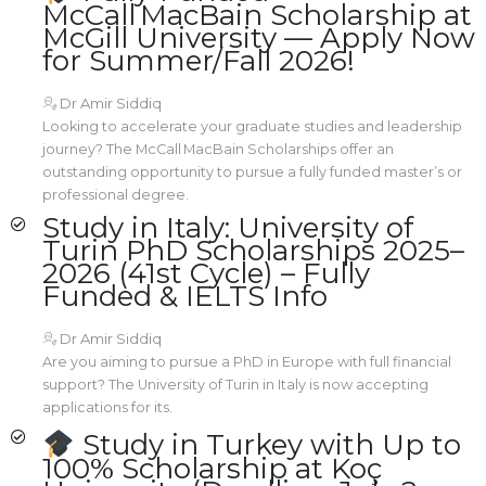
McCall MacBain Scholarship at
McGill University — Apply Now
for Summer/Fall 2026!
Dr Amir Siddiq
Looking to accelerate your graduate studies and leadership
journey? The McCall MacBain Scholarships offer an
outstanding opportunity to pursue a fully funded master’s or
professional degree.
Study in Italy: University of
Turin PhD Scholarships 2025–
2026 (41st Cycle) – Fully
Funded & IELTS Info
Dr Amir Siddiq
Are you aiming to pursue a PhD in Europe with full financial
support? The University of Turin in Italy is now accepting
applications for its.
Study in Turkey with Up to
100% Scholarship at Koç