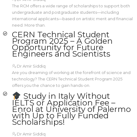
The RCM offers a wide range of scholarships to support both
undergraduate and postgraduate students—including
international applicants—based on artistic merit and financial
need. More than.
CERN Technical Student
Program 2025 – A Golden
Opportunity for Future
Engineers and Scientists
Dr Amir Siddiq
Are you dreaming of working at the forefront of science and
technology? The CERN Technical Student Program 2025
offers you the chance to gain hands-on.
Study in Italy Without
IELTS or Application Fee –
Enrol at University of Palermo
with Up to Fully Funded
Scholarships!
Dr Amir Siddiq