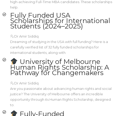
high-achieving Full-Time MBA candidates. These scholarships
help.
Fully Funded USA
Scholarships for International
Students (2024–2025)
Dr Amir Siddiq
Dreaming of studying in the USA with full funding? Here is a
carefully verified list of 32 fully funded scholarships for
international students, along with.
University of Melbourne
Human Rights Scholarship: A
Pathway for Changemakers
Dr Amir Siddiq
Are you passionate about advancing human rights and social
justice? The University of Melbourne offers an incredible
opportunity through its Human Rights Scholarship, designed
to.
Fully‑Funded