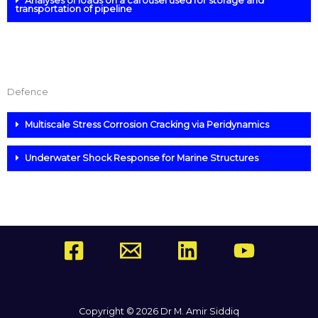
Analyses of loads on a carousel used for storage and
transportation of pipeline
Defence
Multiscale Stress Corrosion Cracking via Peridynamics
Underwater Shock Response for Marine Structures
Copyright © 2026 Dr M. Amir Siddiq