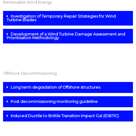
Renewable Wind Energy
Investigation of Temporary Repair Strategies for Wind
Turbine Blades
Development of a Wind Turbine Damage Assessment and
Prioritisation Methodology
Offshore Decommissioning
Long term degradation of Offshore structures
Post decommissioning monitoring guideline
Induced Ductile to Brittle Transition Impact Cut (IDBTIC)