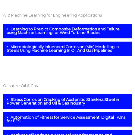
AI & Machine Learning for Engineering Applications
Learning to Predict Composite Deformation and Failure
using Machine Learning for Wind Turbine Blades
Microbiologically Infuenced Corrosion (Mic) Modelling In
Steels Using Machine Learning In Oil And Gas Pipelines
Offshore Oil & Gas
Stress Corrosion Cracking of Austenitic Stainless Steel in
Power Generation and Oil & Gas Industry
Automation of Fitness for Service Assessment: Digital Twins
for FFS