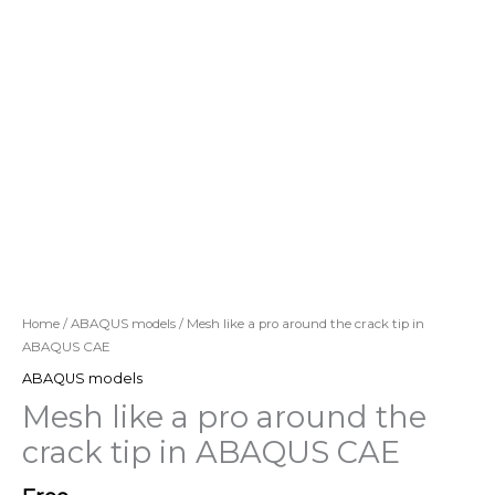
Home
/
ABAQUS models
/ Mesh like a pro around the crack tip in
ABAQUS CAE
ABAQUS models
Mesh like a pro around the
crack tip in ABAQUS CAE