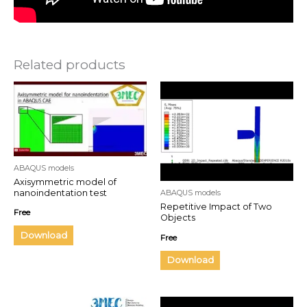
Related products
ABAQUS models
Axisymmetric model of
nanoindentation test
ABAQUS models
Repetitive Impact of Two
Free
Objects
Download
Free
Download