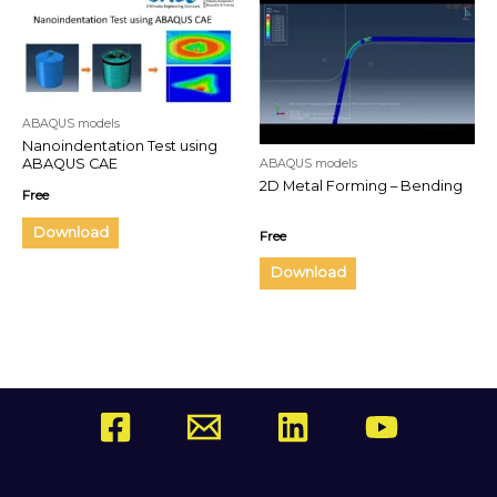
ABAQUS models
Nanoindentation Test using
ABAQUS CAE
ABAQUS models
2D Metal Forming – Bending
Free
Download
Free
Download