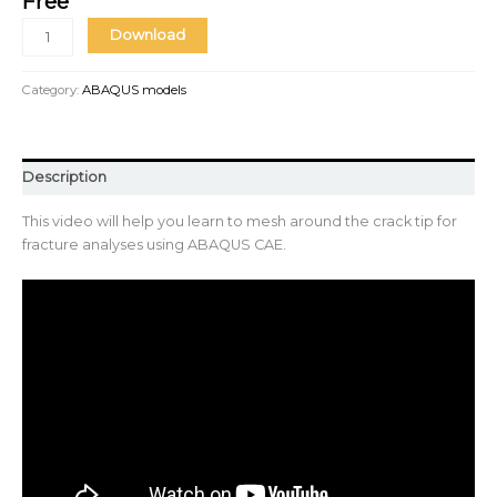
Free
Download
Category:
ABAQUS models
Description
This video will help you learn to mesh around the crack tip for
fracture analyses using ABAQUS CAE.