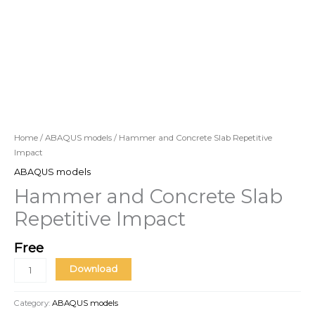
Home
/
ABAQUS models
/ Hammer and Concrete Slab Repetitive
Impact
ABAQUS models
Hammer and Concrete Slab
Repetitive Impact
Free
Download
Category:
ABAQUS models