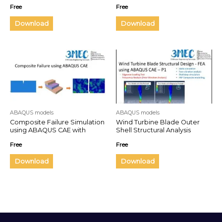
Wraps
Free
Free
Download
Download
ABAQUS models
ABAQUS models
Composite Failure Simulation
Wind Turbine Blade Outer
using ABAQUS CAE with
Shell Structural Analysis
Element Deletion
Free
Free
Download
Download