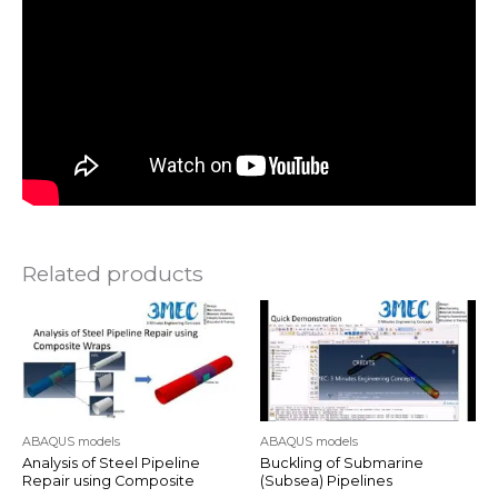
Related products
ABAQUS models
ABAQUS models
Analysis of Steel Pipeline
Buckling of Submarine
Repair using Composite
(Subsea) Pipelines