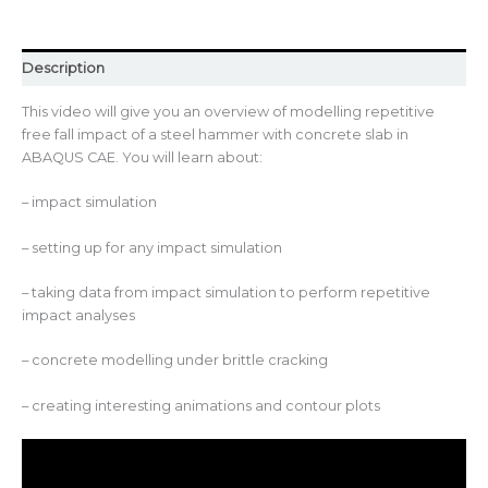
Description
This video will give you an overview of modelling repetitive
free fall impact of a steel hammer with concrete slab in
ABAQUS CAE. You will learn about:
– impact simulation
– setting up for any impact simulation
– taking data from impact simulation to perform repetitive
impact analyses
– concrete modelling under brittle cracking
– creating interesting animations and contour plots