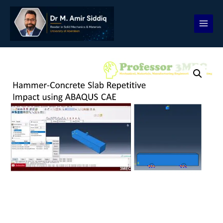
Skip
to
content
Hammer
and
Concrete
Slab
Repetitive
Impact
quantity