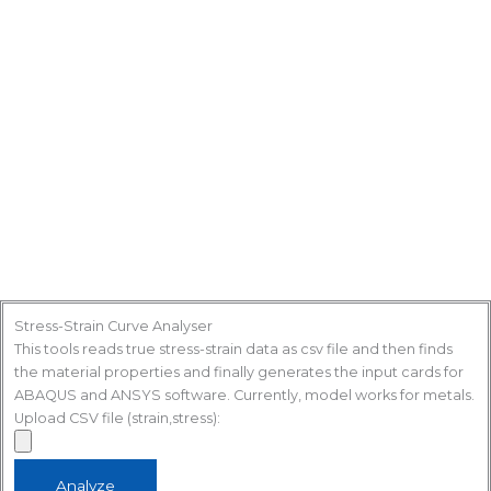
Stress-Strain Curve Analyser
This tools reads true stress-strain data as csv file and then finds
the material properties and finally generates the input cards for
ABAQUS and ANSYS software. Currently, model works for metals.
Upload CSV file (strain,stress):
Analyze