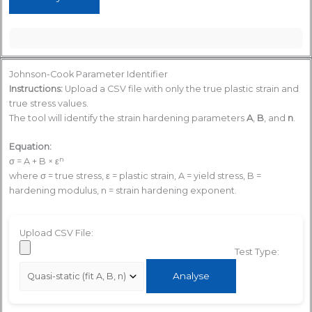
Johnson-Cook Parameter Identifier
Instructions:
Upload a CSV file with only the true plastic strain and
true stress values.
The tool will identify the strain hardening parameters
A
,
B
, and
n
.
Equation:
n
σ = A + B × ε
where σ = true stress, ε = plastic strain, A = yield stress, B =
hardening modulus, n = strain hardening exponent.
Upload CSV File:
Test Type:
Analyse