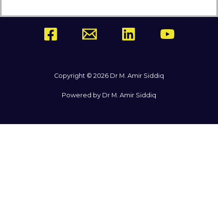
Copyright © 2026 Dr M. Amir Siddiq
Powered by Dr M. Amir Siddiq