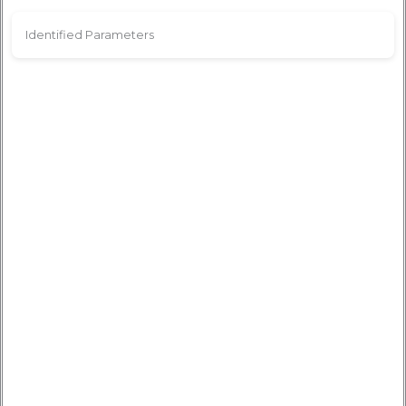
Identified Parameters