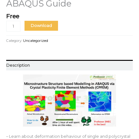
ABAQUS Guide
Free
Download
Category:
Uncategorized
Description
– Learn about deformation behaviour of single and polycrystal