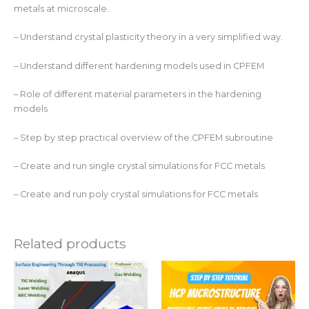
metals at microscale.
– Understand crystal plasticity theory in a very simplified way.
– Understand different hardening models used in CPFEM
– Role of different material parameters in the hardening
models
– Step by step practical overview of the CPFEM subroutine
– Create and run single crystal simulations for FCC metals
– Create and run poly crystal simulations for FCC metals
Related products