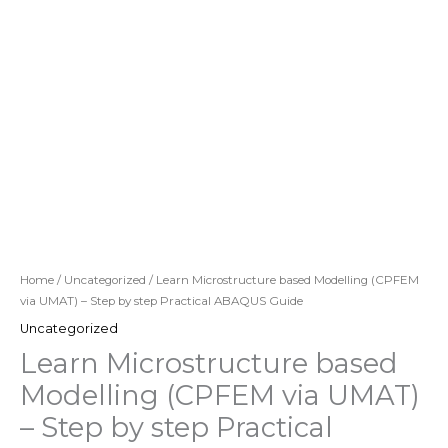
Home
/
Uncategorized
/ Learn Microstructure based Modelling (CPFEM
via UMAT) – Step by step Practical ABAQUS Guide
Uncategorized
Learn Microstructure based
Modelling (CPFEM via UMAT)
– Step by step Practical