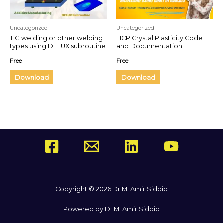
Uncategorized
Uncategorized
TIG welding or other welding
HCP Crystal Plasticity Code
types using DFLUX subroutine
and Documentation
in ABAQUS
Free
Free
Download
Download
Copyright © 2026 Dr M. Amir Siddiq
Powered by Dr M. Amir Siddiq