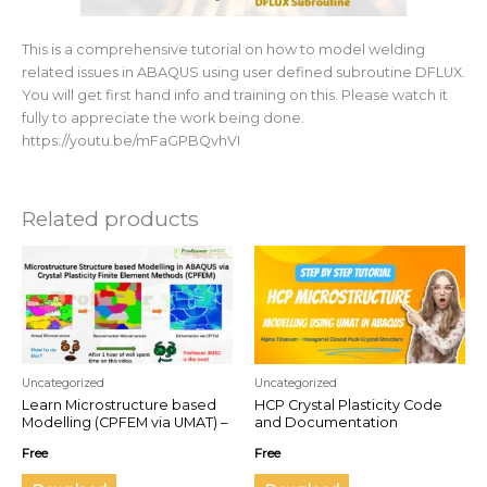
This is a comprehensive tutorial on how to model welding
related issues in ABAQUS using user defined subroutine DFLUX.
You will get first hand info and training on this. Please watch it
fully to appreciate the work being done.
https://youtu.be/mFaGPBQvhVI
Related products
Uncategorized
Uncategorized
Learn Microstructure based
HCP Crystal Plasticity Code
Modelling (CPFEM via UMAT) –
and Documentation
Step by step Practical
Free
Free
ABAQUS Guide