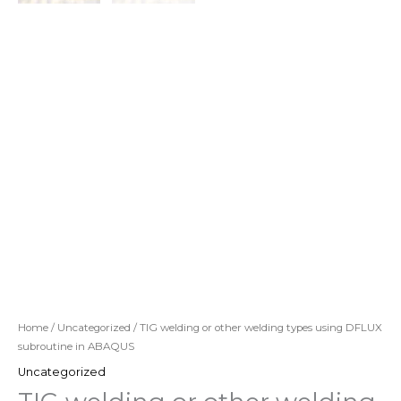
Home
/
Uncategorized
/ TIG welding or other welding types using DFLUX
subroutine in ABAQUS
Uncategorized