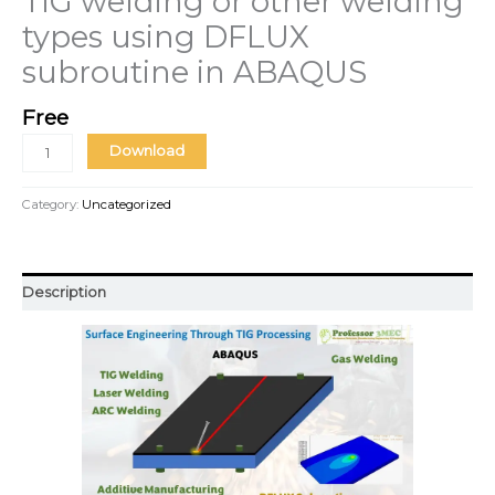
TIG welding or other welding
types using DFLUX
subroutine in ABAQUS
Free
Download
Category:
Uncategorized
Description