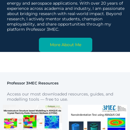
energy and aerospace applications. With over 20 years of
experience across academia and industry, I am passionate
about bridging research with real-world impact. Beyond
research, I actively mentor students, champion
employability, and share opportunities through my
platform Professor 3MEC.
More About Me
Professor 3MEC Resources
Access our most downloaded resources, guides, and
modelling tools — free to use.