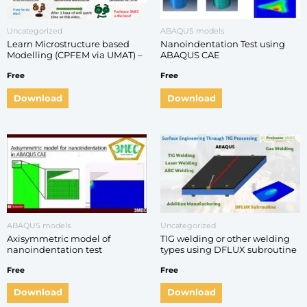
Uncategorized
ABAQUS models
Learn Microstructure based
Nanoindentation Test using
Modelling (CPFEM via UMAT) –
ABAQUS CAE
Step by step Practical ABAQUS
Free
Free
Guide
Download
Download
ABAQUS models
Uncategorized
Axisymmetric model of
TIG welding or other welding
nanoindentation test
types using DFLUX subroutine
in ABAQUS
Free
Free
Download
Download