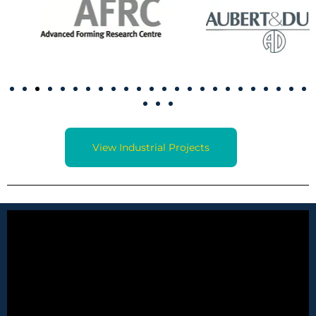
View Industrial Projects