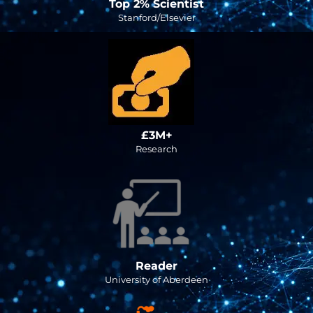
Top 2% Scientist
Stanford/Elsevier
£3M+
Research
Reader
University of Aberdeen