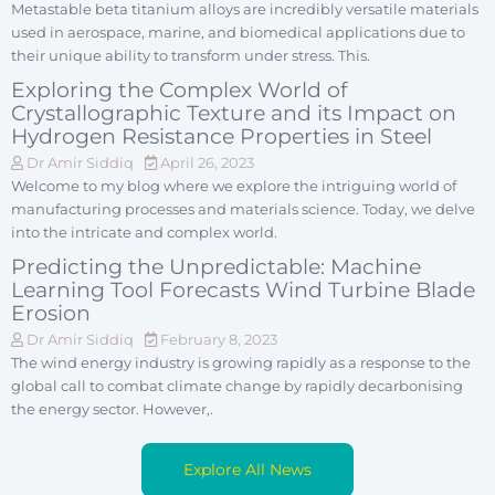
Metastable beta titanium alloys are incredibly versatile materials
used in aerospace, marine, and biomedical applications due to
their unique ability to transform under stress. This.
Exploring the Complex World of
Crystallographic Texture and its Impact on
Hydrogen Resistance Properties in Steel
Dr Amir Siddiq
April 26, 2023
Welcome to my blog where we explore the intriguing world of
manufacturing processes and materials science. Today, we delve
into the intricate and complex world.
Predicting the Unpredictable: Machine
Learning Tool Forecasts Wind Turbine Blade
Erosion
Dr Amir Siddiq
February 8, 2023
The wind energy industry is growing rapidly as a response to the
global call to combat climate change by rapidly decarbonising
the energy sector. However,.
Explore All News