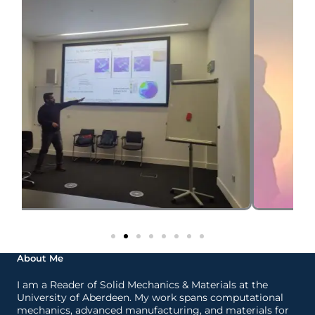
About Me
I am a Reader of Solid Mechanics & Materials at the
University of Aberdeen. My work spans computational
mechanics, advanced manufacturing, and materials for