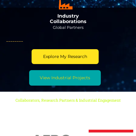
Industry
Collaborations
Global Partners
________
Explore My Research
View Industrial Projects
Collaborators, Research Partners & Industrial Engagement