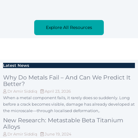
Explore All Resources
Latest News
Why Do Metals Fail – And Can We Predict It
Better?
Dr Amir Siddiq
April 23, 2026
When a metal component fails, it rarely does so suddenly. Long
before a crack becomes visible, damage has already developed at
the microscale—through localised deformation,.
New Research: Metastable Beta Titanium
Alloys
Dr Amir Siddiq
June 19, 2024