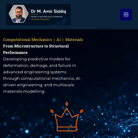
Skip
to
content
Computational Mechanics | AI | Materials
From Microstructure to Structural
Performance
Developing predictive models for
deformation, damage, and failure in
advanced engineering systems
through computational mechanics, AI-
driven engineering, and multiscale
materials modelling.