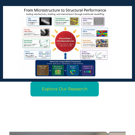
Explore Our Research