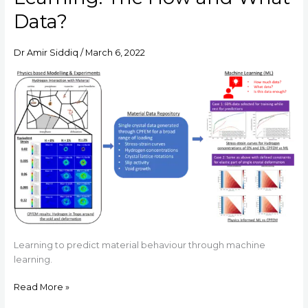
Machine
Data?
Learning:
The
Dr Amir Siddiq
/
March 6, 2022
How
and
What
Data?
Learning to predict material behaviour through machine
learning.
Read More »