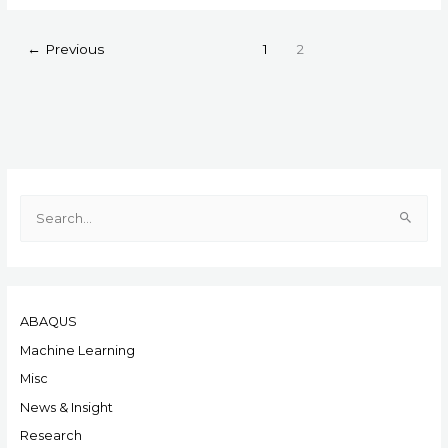
←
Previous
1
2
S
e
a
r
ABAQUS
c
h
Machine Learning
f
Misc
o
News & Insight
r
Research
: