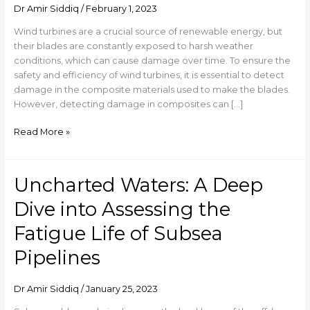
takes
Dr Amir Siddiq
/
February 1, 2023
on
Wind turbines are a crucial source of renewable energy, but
the
their blades are constantly exposed to harsh weather
Damage
conditions, which can cause damage over time. To ensure the
Detection
safety and efficiency of wind turbines, it is essential to detect
in
damage in the composite materials used to make the blades.
Composite
However, detecting damage in composites can […]
Materials
used
Read More »
in
Wind
Turbine
Uncharted Waters: A Deep
Uncharted
Blades
Waters:
Dive into Assessing the
A
Deep
Fatigue Life of Subsea
Dive
Pipelines
into
Assessing
the
Dr Amir Siddiq
/
January 25, 2023
Fatigue