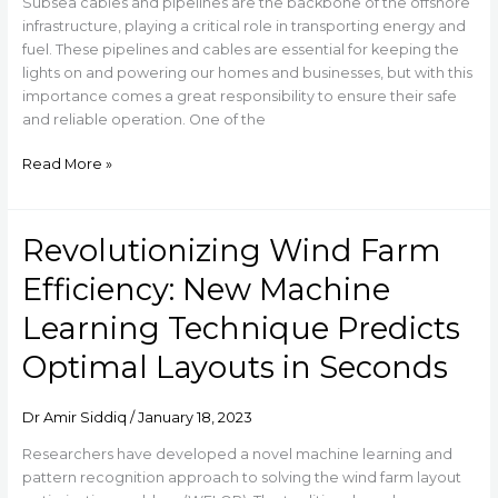
Life
Subsea cables and pipelines are the backbone of the offshore
of
infrastructure, playing a critical role in transporting energy and
Subsea
fuel. These pipelines and cables are essential for keeping the
Pipelines
lights on and powering our homes and businesses, but with this
importance comes a great responsibility to ensure their safe
and reliable operation. One of the
Read More »
Revolutionizing Wind Farm
Revolutionizing
Wind
Efficiency: New Machine
Farm
Efficiency:
Learning Technique Predicts
New
Optimal Layouts in Seconds
Machine
Learning
Technique
Dr Amir Siddiq
/
January 18, 2023
Predicts
Optimal
Researchers have developed a novel machine learning and
Layouts
pattern recognition approach to solving the wind farm layout