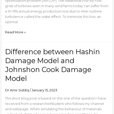
in
optimization problem (WFLOP). The traditional row-by-row
Seconds
grids of turbines seen in many wind farms today can suffer from
a 10-15% annual energy production loss due to inter-turbine
turbulence called the wake effect. To minimize this loss, an
optimal
Read More »
Difference between Hashin
Difference
between
Damage Model and
Hashin
Damage
Johnshon Cook Damage
Model
Model
and
Johnshon
Cook
Dr Amir Siddiq
/
January 15, 2023
Damage
Model
This short blog post is based on the one of the question I have
received from a researcher/student who follows my channel
and webpage. When simulating the behaviour of materials