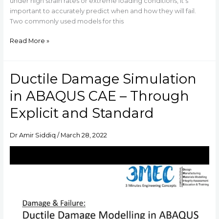
under high strain rates or extreme loading conditions, it’s
important to accurately predict when and how they will fail.
Two commonly used models for this
Read More »
Ductile Damage Simulation
Ductile
Damage
in ABAQUS CAE – Through
Simulation
in
Explicit and Standard
ABAQUS
CAE
Dr Amir Siddiq
/
March 28, 2022
–
Through
Explicit
and
Standard