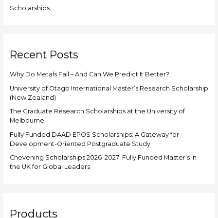
Scholarships
Recent Posts
Why Do Metals Fail – And Can We Predict It Better?
University of Otago International Master’s Research Scholarship
(New Zealand)
The Graduate Research Scholarships at the University of
Melbourne
Fully Funded DAAD EPOS Scholarships: A Gateway for
Development-Oriented Postgraduate Study
Chevening Scholarships 2026–2027: Fully Funded Master’s in
the UK for Global Leaders
Products