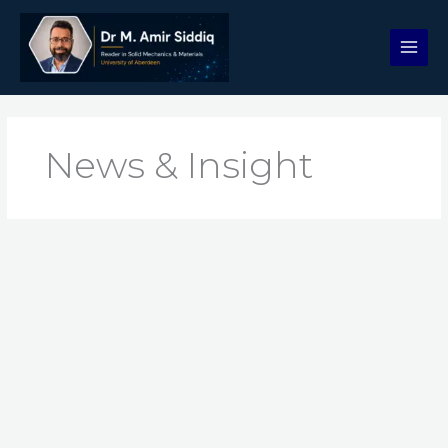
Skip
to
content
News & Insight