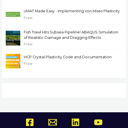
UMAT Made Easy - Implementing von Mises Plasticity
Free
Fish Trawl Hits Subsea Pipeline! ABAQUS Simulation
of Realistic Damage and Dragging Effects
Free
HCP Crystal Plasticity Code and Documentation
Free