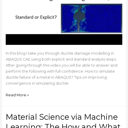
In this blog I take you through ductile damage modelling in
ABAQUS CAE using both explicit and standard analysis steps.
After going through this video you will be able to answer and
perform the following with full confidence. How to simulate
ductile failure of a metal in ABAQUS? Tips on improving
convergence in simulating ductile
Read More »
Material Science via Machine
Material
Science
Learning: The How and What
via