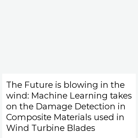
The Future is blowing in the
The
Future
wind: Machine Learning takes
is
blowing
on the Damage Detection in
in
Composite Materials used in
the
wind:
Wind Turbine Blades
Machine
Learning