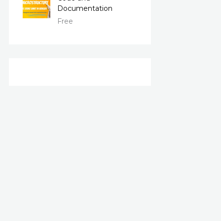
Documentation
Free