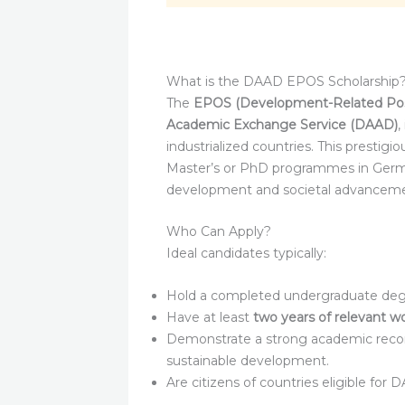
What is the DAAD EPOS Scholarship
The
EPOS (Development-Related Pos
Academic Exchange Service (DAAD)
,
industrialized countries. This prestigi
Master’s or PhD programmes in German
development and societal advanceme
Who Can Apply?
Ideal candidates typically:
Hold a completed undergraduate degre
Have at least
two years of relevant w
Demonstrate a strong academic record
sustainable development.
Are citizens of countries eligible for