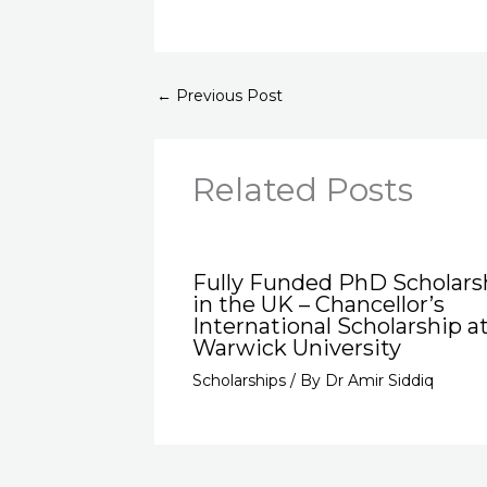
←
Previous Post
Related Posts
Fully Funded PhD Scholars
in the UK – Chancellor’s
International Scholarship a
Warwick University
Scholarships
/ By
Dr Amir Siddiq