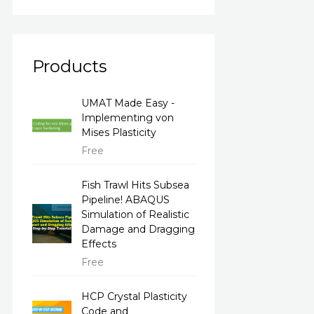
Products
UMAT Made Easy -
Implementing von
Mises Plasticity
Free
Fish Trawl Hits Subsea
Pipeline! ABAQUS
Simulation of Realistic
Damage and Dragging
Effects
Free
HCP Crystal Plasticity
Code and