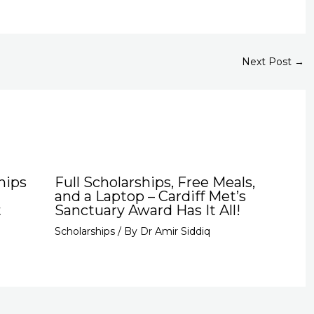
Next Post
→
hips
Full Scholarships, Free Meals,
and a Laptop – Cardiff Met’s
t
Sanctuary Award Has It All!
Scholarships
/ By
Dr Amir Siddiq