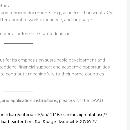
ails.
s, and required documents (e.g., academic transcripts, CV,
tters, proof of work experience, and language
e portal before the stated deadline.
t for its emphasis on sustainable development and
exceptional financial support and academic opportunities
e to contribute meaningfully to their home countries
teria, and application instructions, please visit the DAAD
ipendium/datenbank/en/21148-scholarship-database/?
&daad=&intention=&q=&page=1&detail=50076777