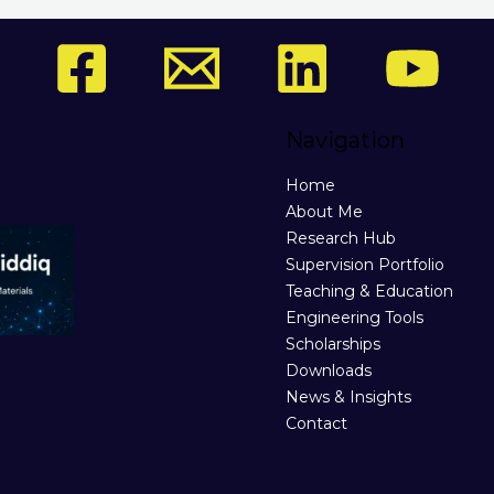
Navigation
Home
About Me
Research Hub
Supervision Portfolio
Teaching & Education
Engineering Tools
Scholarships
Downloads
News & Insights
Contact