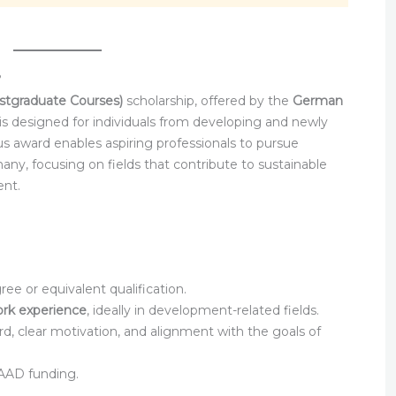
?
tgraduate Courses)
scholarship, offered by the
German
 is designed for individuals from developing and newly
ous award enables aspiring professionals to pursue
y, focusing on fields that contribute to sustainable
nt.
e or equivalent qualification.
ork experience
, ideally in development-related fields.
, clear motivation, and alignment with the goals of
 DAAD funding.