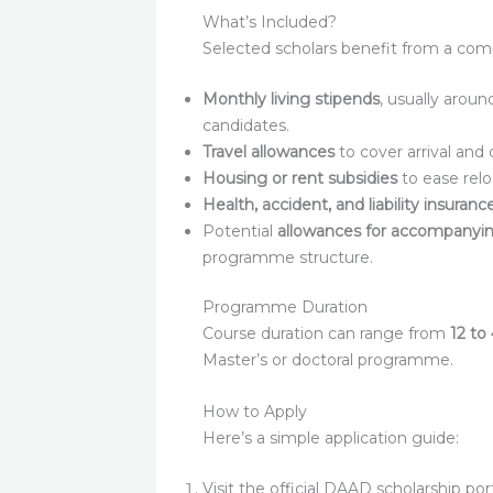
What’s Included?
Selected scholars benefit from a co
Monthly living stipends
, usually arou
candidates.
Travel allowances
to cover arrival and 
Housing or rent subsidies
to ease relo
Health, accident, and liability insuran
Potential
allowances for accompanyi
programme structure.
Programme Duration
Course duration can range from
12 to
Master’s or doctoral programme.
How to Apply
Here’s a simple application guide:
Visit the official DAAD scholarship port