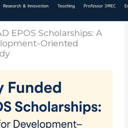
Research & Innovation
Teaching
Professor 3MEC
E
D EPOS Scholarships: A
elopment-Oriented
udy