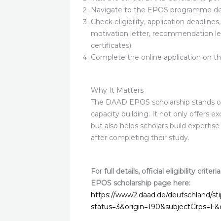
Navigate to the EPOS programme det
Check eligibility, application deadline
motivation letter, recommendation le
certificates).
Complete the online application on th
Why It Matters
The DAAD EPOS scholarship stands ou
capacity building. It not only offers 
but also helps scholars build expertis
after completing their study.
For full details, official eligibility cri
EPOS scholarship page here:
https://www2.daad.de/deutschland/st
status=3&origin=190&subjectGrps=F