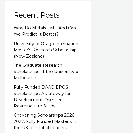
Recent Posts
Why Do Metals Fail – And Can
We Predict It Better?
University of Otago International
Master’s Research Scholarship
(New Zealand)
The Graduate Research
Scholarships at the University of
Melbourne
Fully Funded DAAD EPOS
Scholarships: A Gateway for
Development-Oriented
Postgraduate Study
Chevening Scholarships 2026–
2027: Fully Funded Master’s in
the UK for Global Leaders