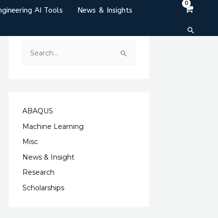
ngineering AI Tools
News & Insights
Search
S
e
a
r
c
ABAQUS
h
Machine Learning
f
Misc
o
News & Insight
r
Research
:
Scholarships