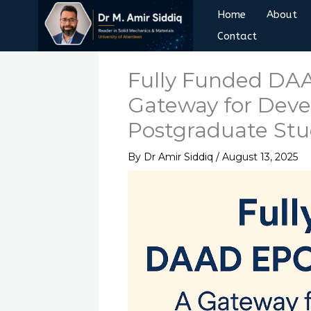
Skip
Home
About
to
Contact
content
Fully Funded DAA
Gateway for Dev
Postgraduate St
By
Dr Amir Siddiq
/
August 13, 2025