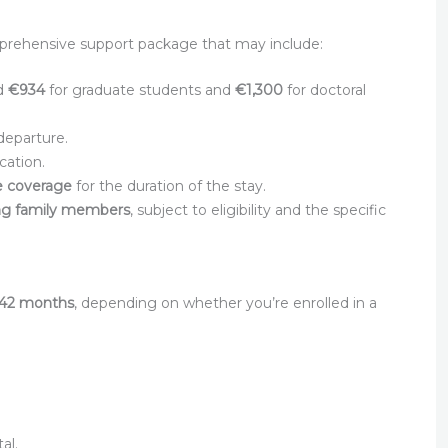
mprehensive support package that may include:
nd
€934
for graduate students and
€1,300
for doctoral
departure.
cation.
ce coverage
for the duration of the stay.
ng family members
, subject to eligibility and the specific
 42 months
, depending on whether you’re enrolled in a
al.