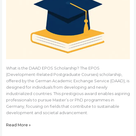
What is the DAAD EPOS Scholarship? The EPOS
(Development-Related Postgraduate Courses) scholarship,
offered by the German Academic Exchange Service (DAAD), is
designed for individuals from developing and newly
industrialized countries. This prestigious award enables aspiring
professionals to pursue Master’s or PhD programmes in
Germany, focusing on fields that contribute to sustainable
development and societal advancement.
Read More »