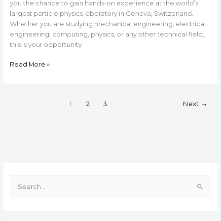
you the chance to gain hands-on experience at the world’s
largest particle physics laboratory in Geneva, Switzerland.
Whether you are studying mechanical engineering, electrical
engineering, computing, physics, or any other technical field,
this is your opportunity
Read More »
1
2
3
Next
→
S
e
a