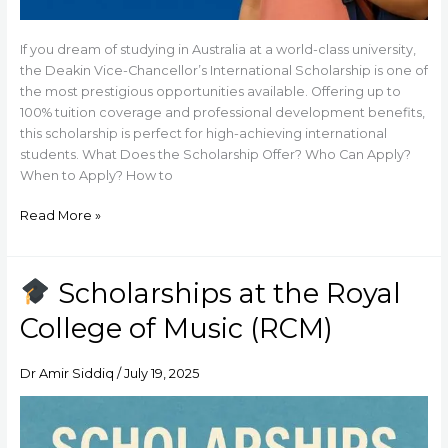
If you dream of studying in Australia at a world-class university,
the Deakin Vice-Chancellor’s International Scholarship is one of
the most prestigious opportunities available. Offering up to
100% tuition coverage and professional development benefits,
this scholarship is perfect for high-achieving international
students. What Does the Scholarship Offer? Who Can Apply?
When to Apply? How to
Read More »
Scholarships at the Royal
Scholarships
College of Music (RCM)
at
the
Royal
Dr Amir Siddiq
/
July 19, 2025
College
of
Music