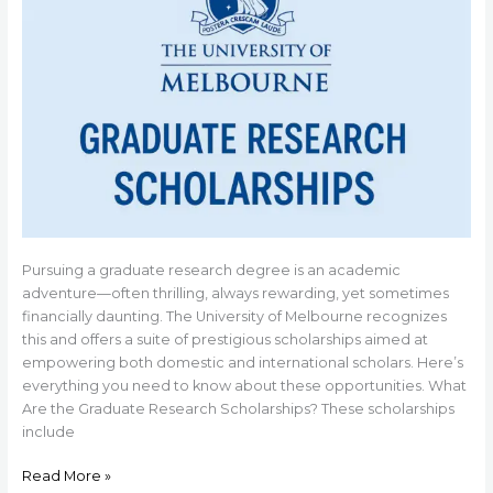
Pursuing a graduate research degree is an academic
adventure—often thrilling, always rewarding, yet sometimes
financially daunting. The University of Melbourne recognizes
this and offers a suite of prestigious scholarships aimed at
empowering both domestic and international scholars. Here’s
everything you need to know about these opportunities. What
Are the Graduate Research Scholarships? These scholarships
include
Read More »