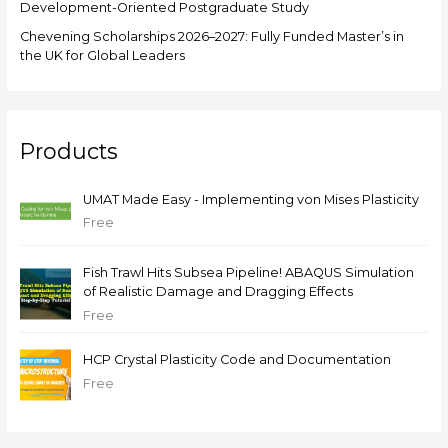
Development-Oriented Postgraduate Study
Chevening Scholarships 2026–2027: Fully Funded Master’s in
the UK for Global Leaders
Products
UMAT Made Easy - Implementing von Mises Plasticity
Free
Fish Trawl Hits Subsea Pipeline! ABAQUS Simulation
of Realistic Damage and Dragging Effects
Free
HCP Crystal Plasticity Code and Documentation
Free