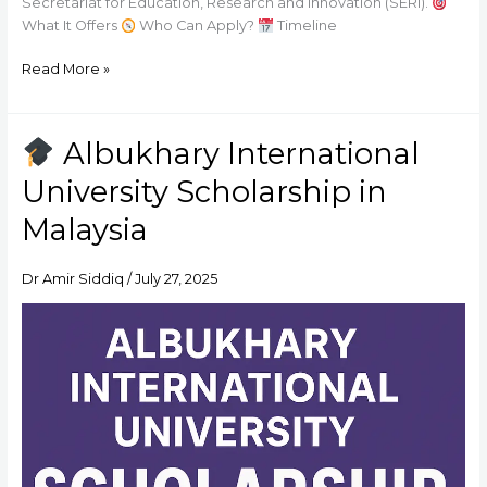
Secretariat for Education, Research and Innovation (SERI).
What It Offers
Who Can Apply?
Timeline
Read More »
Albukhary International
Albukhary
University Scholarship in
International
University
Malaysia
Scholarship
in
Dr Amir Siddiq
/
July 27, 2025
Malaysia