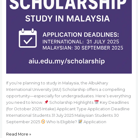
If you’re planning to study in Malaysia, the Albukhary
International University (AIU) Scholarship offers a compelling
opportunity—especially for undergraduates. Here’s everything
you need to know.
Scholarship Highlights
Key Deadlines
(for October 2025 Intake) Applicant Type Application Deadline
International Students 31 July 2025 Malaysian Students 30
September 2025
Who Is Eligible?
Application
Read More »