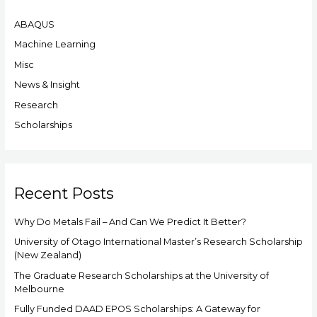
r
ABAQUS
c
h
Machine Learning
f
Misc
o
News & Insight
r
Research
:
Scholarships
Recent Posts
Why Do Metals Fail – And Can We Predict It Better?
University of Otago International Master’s Research Scholarship
(New Zealand)
The Graduate Research Scholarships at the University of
Melbourne
Fully Funded DAAD EPOS Scholarships: A Gateway for