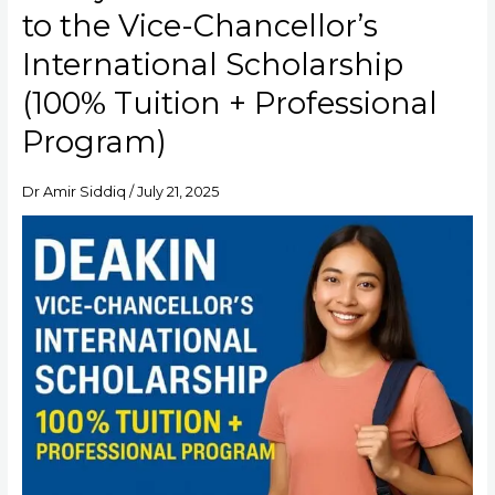
at
to the Vice-Chancellor’s
Deakin:
Your
International Scholarship
Guide
(100% Tuition + Professional
to
the
Program)
Vice-
Chancellor’s
International
Dr Amir Siddiq
/
July 21, 2025
Scholarship
(100%
Tuition
+
Professional
Program)