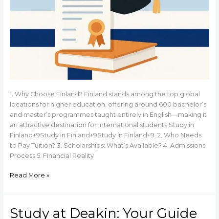
1. Why Choose Finland? Finland stands among the top global
locations for higher education, offering around 600 bachelor’s
and master’s programmes taught entirely in English—making it
an attractive destination for international students Study in
Finland+9Study in Finland+9Study in Finland+9. 2. Who Needs
to Pay Tuition? 3. Scholarships: What’s Available? 4. Admissions
Process 5. Financial Reality
Read More »
Study at Deakin: Your Guide
Study