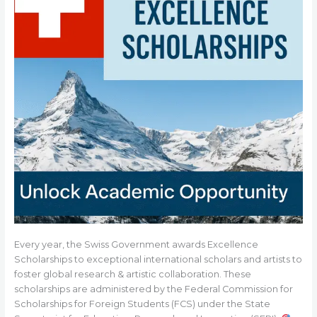
Every year, the Swiss Government awards Excellence
Scholarships to exceptional international scholars and artists to
foster global research & artistic collaboration. These
scholarships are administered by the Federal Commission for
Scholarships for Foreign Students (FCS) under the State