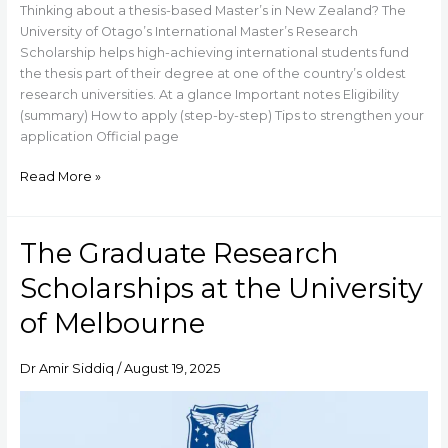
Thinking about a thesis-based Master’s in New Zealand? The
University of Otago’s International Master’s Research
Scholarship helps high-achieving international students fund
the thesis part of their degree at one of the country’s oldest
research universities. At a glance Important notes Eligibility
(summary) How to apply (step-by-step) Tips to strengthen your
application Official page
Read More »
The Graduate Research
The
Graduate
Scholarships at the University
Research
Scholarships
of Melbourne
at
the
Dr Amir Siddiq
/
August 19, 2025
University
of
Melbourne