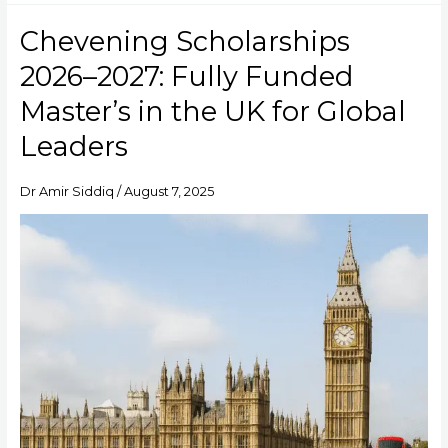
Chevening Scholarships
Chevening
Scholarships
2026–2027: Fully Funded
2026–
2027:
Master’s in the UK for Global
Fully
Leaders
Funded
Master’s
in
Dr Amir Siddiq
/
August 7, 2025
the
UK
for
Global
Leaders