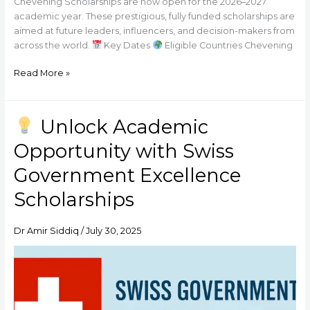
Chevening Scholarships are now open for the 2026–2027
academic year. These prestigious, fully funded scholarships are
aimed at future leaders, influencers, and decision-makers from
across the world.
Key Dates
Eligible Countries Chevening
Read More »
Unlock Academic
Unlock
Opportunity with Swiss
Academic
Opportunity
Government Excellence
with
Scholarships
Swiss
Government
Excellence
Dr Amir Siddiq
/
July 30, 2025
Scholarships