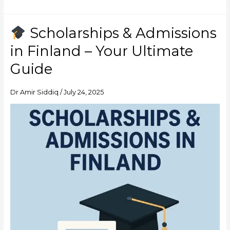
Scholarships & Admissions
Scholarships
in Finland – Your Ultimate
&
Admissions
Guide
in
Finland
Dr Amir Siddiq
/
July 24, 2025
–
Your
Ultimate
Guide