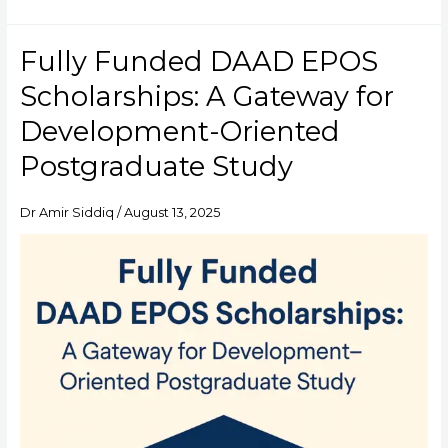
Fully Funded DAAD EPOS
Fully
Funded
Scholarships: A Gateway for
DAAD
EPOS
Development-Oriented
Scholarships:
Postgraduate Study
A
Gateway
for
Dr Amir Siddiq
/
August 13, 2025
Development-
Oriented
Postgraduate
Study