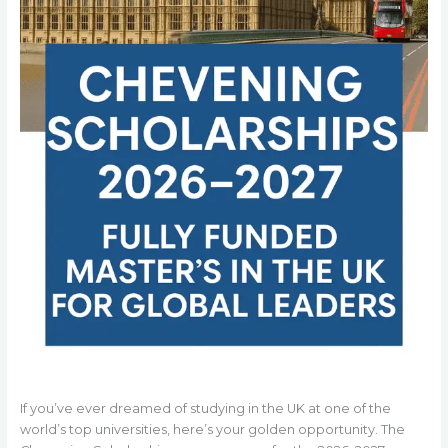
If you’ve ever dreamed of studying in the UK at one of the
world’s top universities, here’s your golden opportunity. The