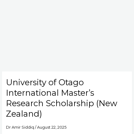
University of Otago
University
of
International Master’s
Otago
International
Research Scholarship (New
Master’s
Zealand)
Research
Scholarship
(New
Dr Amir Siddiq
/
August 22, 2025
Zealand)