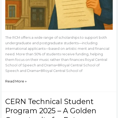
The RCM offers a wide range of scholarships to support both
undergraduate and postgraduate students—including
international applicants—based on artistic merit and financial
need. More than 50% of students receive funding, helping
them focus on their music rather than finances Royal Central
School of Speech and Drama+8Royal Central School of
Speech and Drama+8Royal Central School of
Read More »
CERN Technical Student
CERN
Technical
Program 2025 – A Golden
Student
Program