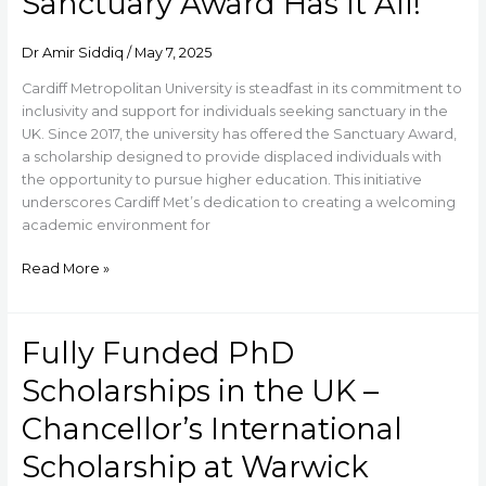
Sanctuary Award Has It All!
and
a
Dr Amir Siddiq
/
May 7, 2025
Laptop
–
Cardiff Metropolitan University is steadfast in its commitment to
Cardiff
inclusivity and support for individuals seeking sanctuary in the
Met’s
UK. Since 2017, the university has offered the Sanctuary Award,
Sanctuary
a scholarship designed to provide displaced individuals with
Award
the opportunity to pursue higher education. This initiative
Has
underscores Cardiff Met’s dedication to creating a welcoming
It
academic environment for
All!
Read More »
Fully Funded PhD
Fully
Funded
Scholarships in the UK –
PhD
Scholarships
Chancellor’s International
in
Scholarship at Warwick
the
UK