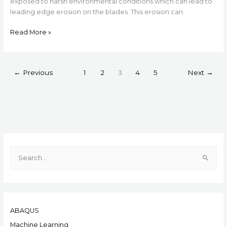
exposed to harsh environmental conditions which can lead to
leading edge erosion on the blades. This erosion can
Read More »
←
Previous
1
2
3
4
5
Next
→
S
e
a
r
ABAQUS
c
h
Machine Learning