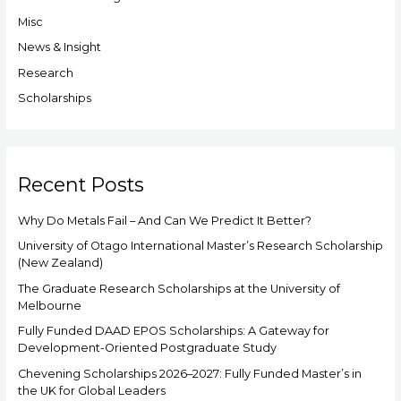
f
Misc
o
News & Insight
r
Research
:
Scholarships
Recent Posts
Why Do Metals Fail – And Can We Predict It Better?
University of Otago International Master’s Research Scholarship
(New Zealand)
The Graduate Research Scholarships at the University of
Melbourne
Fully Funded DAAD EPOS Scholarships: A Gateway for
Development-Oriented Postgraduate Study
Chevening Scholarships 2026–2027: Fully Funded Master’s in
the UK for Global Leaders