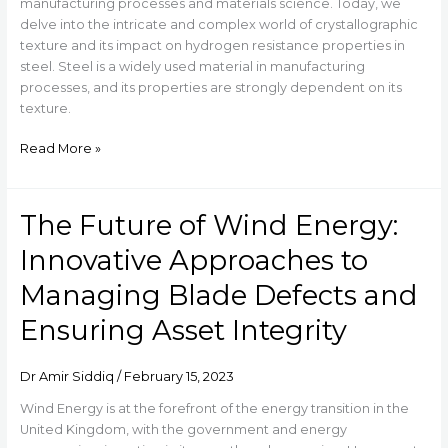
on
manufacturing processes and materials science. Today, we
Hydrogen
delve into the intricate and complex world of crystallographic
Resistance
texture and its impact on hydrogen resistance properties in
Properties
steel. Steel is a widely used material in manufacturing
in
processes, and its properties are strongly dependent on its
Steel
texture.
Read More »
The Future of Wind Energy:
The
Future
Innovative Approaches to
of
Wind
Managing Blade Defects and
Energy:
Ensuring Asset Integrity
Innovative
Approaches
to
Dr Amir Siddiq
/
February 15, 2023
Managing
Blade
Wind Energy is at the forefront of the energy transition in the
Defects
United Kingdom, with the government and energy