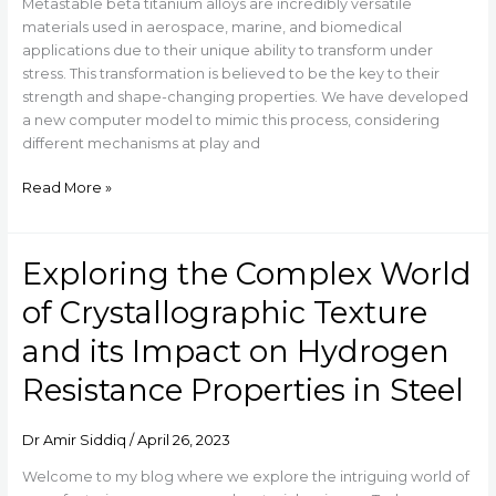
Metastable beta titanium alloys are incredibly versatile
materials used in aerospace, marine, and biomedical
applications due to their unique ability to transform under
stress. This transformation is believed to be the key to their
strength and shape-changing properties. We have developed
a new computer model to mimic this process, considering
different mechanisms at play and
Read More »
Exploring the Complex World
Exploring
the
of Crystallographic Texture
Complex
World
and its Impact on Hydrogen
of
Resistance Properties in Steel
Crystallographic
Texture
and
Dr Amir Siddiq
/
April 26, 2023
its
Impact
Welcome to my blog where we explore the intriguing world of