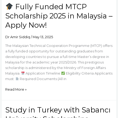
Fully Funded MTCP
Fully
Scholarship 2025 in Malaysia –
Funded
MTCP
Apply Now!
Scholarship
2025
Dr Amir Siddiq
/
May 13, 2025
in
Malaysia
The Malaysian Technical Cooperation Programme (MTCP) offers
–
a fully funded opportunity for outstanding graduates from
Apply
developing countries to pursue a full-time Master’s degree in
Now!
Malaysia for the academic year 2025/2026. This prestigious
scholarship is administered by the Ministry of Foreign Affairs
Malaysia.
Application Timeline
Eligibility Criteria Applicants
must:
Required Documents (All in
Read More »
Study in Turkey with Sabancı
Study
in