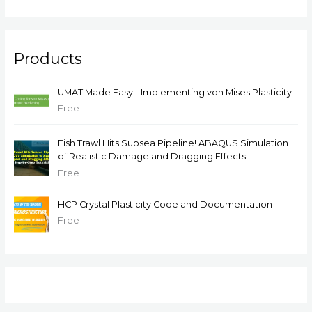
Products
UMAT Made Easy - Implementing von Mises Plasticity
Free
Fish Trawl Hits Subsea Pipeline! ABAQUS Simulation
of Realistic Damage and Dragging Effects
Free
HCP Crystal Plasticity Code and Documentation
Free