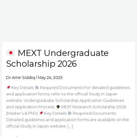
MEXT Undergraduate
MEXT
Scholarship 2026
Undergraduate
Scholarship
2026
Dr Amir Siddiq
/
May 24, 2025
Key Details
Required Documents For detailed guidelines
and application forms, refer to the official Study in Japan
website: Undergraduate Scholarship Application Guidelines
and Application Process.
MEXT Research Scholarship 2026
(Master’s & PhD)
Key Details
Required Documents
Detailed guidelines and application forms are available on the
official Study in Japan website: […]