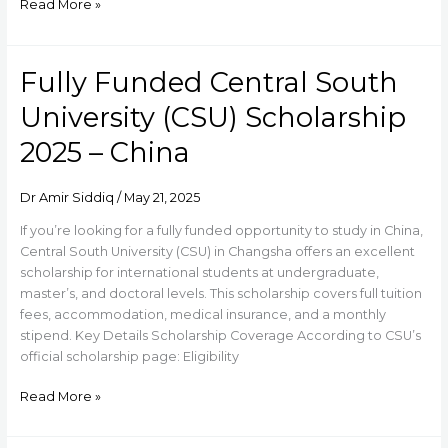
Read More »
Fully Funded Central South
Fully
Funded
University (CSU) Scholarship
Central
South
2025 – China
University
(CSU)
Dr Amir Siddiq
/
May 21, 2025
Scholarship
2025
If you’re looking for a fully funded opportunity to study in China,
–
Central South University (CSU) in Changsha offers an excellent
China
scholarship for international students at undergraduate,
master’s, and doctoral levels. This scholarship covers full tuition
fees, accommodation, medical insurance, and a monthly
stipend. Key Details Scholarship Coverage According to CSU’s
official scholarship page: Eligibility
Read More »