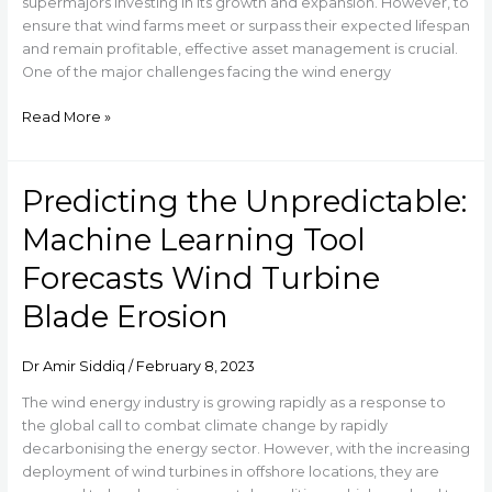
and
supermajors investing in its growth and expansion. However, to
Ensuring
ensure that wind farms meet or surpass their expected lifespan
Asset
and remain profitable, effective asset management is crucial.
Integrity
One of the major challenges facing the wind energy
Read More »
Predicting the Unpredictable:
Predicting
the
Machine Learning Tool
Unpredictable:
Machine
Forecasts Wind Turbine
Learning
Blade Erosion
Tool
Forecasts
Wind
Dr Amir Siddiq
/
February 8, 2023
Turbine
Blade
The wind energy industry is growing rapidly as a response to
Erosion
the global call to combat climate change by rapidly
decarbonising the energy sector. However, with the increasing
deployment of wind turbines in offshore locations, they are