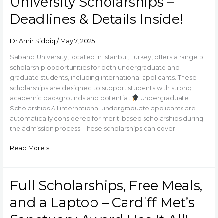
University Scholarships –
Turkey
with
Deadlines & Details Inside!
Sabancı
University
Dr Amir Siddiq
/
May 7, 2025
Scholarships
–
Sabancı University, located in Istanbul, Turkey, offers a range of
Deadlines
scholarship opportunities for both undergraduate and
&
graduate students, including international applicants. These
Details
scholarships are designed to support students with strong
Inside!
academic backgrounds and potential.
Undergraduate
Scholarships All international undergraduate applicants are
automatically considered for merit-based scholarships during
the admission process. These scholarships can cover
Read More »
Full Scholarships, Free Meals,
Full
Scholarships,
and a Laptop – Cardiff Met’s
Free
Meals,