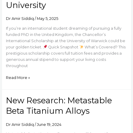
University
–
Chancellor’s
International
Dr Amir Siddiq
/
May 5, 2025
Scholarship
If you’re an international student dreaming of pursuing a fully
at
funded PhD in the United Kingdom, the Chancellor’s
Warwick
International Scholarship at the University of Warwick could be
University
your golden ticket.
Quick Snapshot
What’s Covered? This
prestigious scholarship covers full tuition fees and provides a
generous annual stipend to support your living costs
throughout
Read More »
New Research: Metastable
New
Research:
Beta Titanium Alloys
Metastable
Beta
Titanium
Dr Amir Siddiq
/
June 19, 2024
Alloys