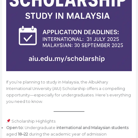
If you’re planning to study in Malaysia, the Albukhary
International University (AIU) Scholarship offers a compelling
opportunity—especially for undergraduates. Here’s everything
you need to know.
Scholarship Highlights
Open to:
Undergraduate
international and Malaysian students
aged
18–22
during the academic year of admission