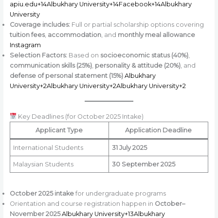
apiu.edu+14Albukhary University+14Facebook+14
Albukhary
University
Coverage includes:
Full or partial scholarship options covering
tuition fees
,
accommodation
, and
monthly meal allowance
Instagram
Selection Factors:
Based on
socioeconomic status (40%)
,
communication skills (25%)
,
personality & attitude (20%)
, and
defense of personal statement (15%)
Albukhary
University+2Albukhary University+2Albukhary University+2
Key Deadlines (for October 2025 Intake)
Applicant Type
Application Deadline
International Students
31 July 2025
Malaysian Students
30 September 2025
October 2025 intake
for undergraduate programs
Orientation and course registration happen in
October–
November 2025
Albukhary University+13Albukhary