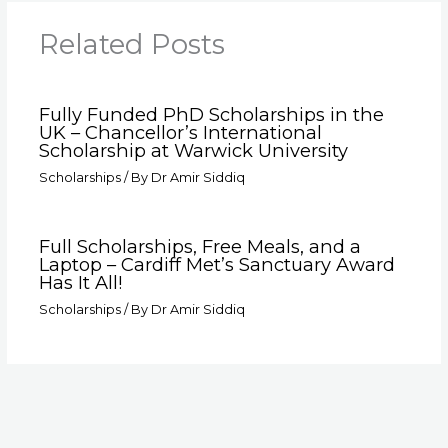
Related Posts
Fully Funded PhD Scholarships in the
UK – Chancellor’s International
Scholarship at Warwick University
Scholarships
/ By
Dr Amir Siddiq
Full Scholarships, Free Meals, and a
Laptop – Cardiff Met’s Sanctuary Award
Has It All!
Scholarships
/ By
Dr Amir Siddiq