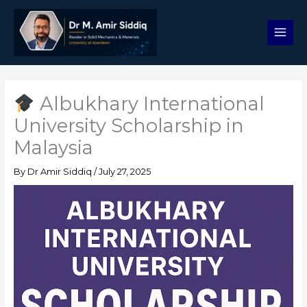
Skip
to
content
Albukhary International
University Scholarship in
Malaysia
By
Dr Amir Siddiq
/
July 27, 2025