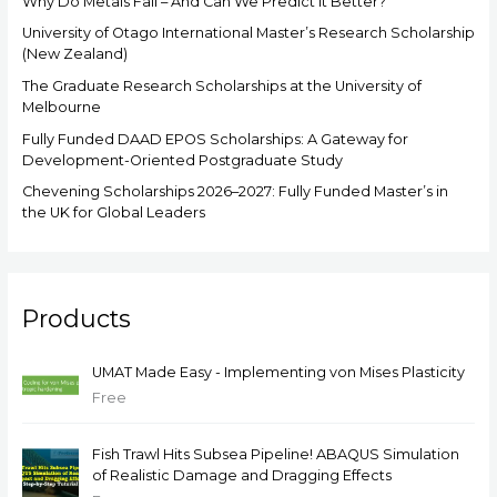
Why Do Metals Fail – And Can We Predict It Better?
University of Otago International Master’s Research Scholarship
(New Zealand)
The Graduate Research Scholarships at the University of
Melbourne
Fully Funded DAAD EPOS Scholarships: A Gateway for
Development-Oriented Postgraduate Study
Chevening Scholarships 2026–2027: Fully Funded Master’s in
the UK for Global Leaders
Products
UMAT Made Easy - Implementing von Mises Plasticity
Free
Fish Trawl Hits Subsea Pipeline! ABAQUS Simulation
of Realistic Damage and Dragging Effects