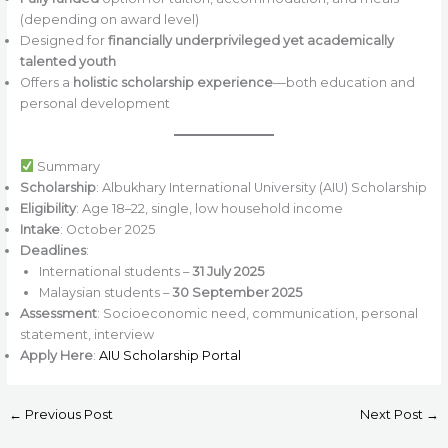
(depending on award level)
Designed for
financially underprivileged yet academically
talented youth
Offers a
holistic scholarship experience
—both education and
personal development
Summary
Scholarship
: Albukhary International University (AIU) Scholarship
Eligibility
: Age 18–22, single, low household income
Intake
: October 2025
Deadlines
:
International students –
31 July 2025
Malaysian students –
30 September 2025
Assessment
: Socioeconomic need, communication, personal
statement, interview
Apply Here
:
AIU Scholarship Portal
←
Previous Post
Next Post
→