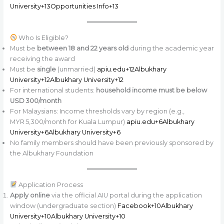
University+13Opportunities Info+13
Who Is Eligible?
Must be
between 18 and 22 years old
during the academic year
receiving the award
Must be
single
(unmarried)
apiu.edu+12Albukhary
University+12Albukhary University+12
For international students:
household income must be below
USD 300/month
For Malaysians: Income thresholds vary by region (e.g.,
MYR 5,300/month for Kuala Lumpur)
apiu.edu+6Albukhary
University+6Albukhary University+6
No family members should have been previously sponsored by
the Albukhary Foundation
Application Process
Apply online
via the official AIU portal during the application
window (undergraduate section)
Facebook+10Albukhary
University+10Albukhary University+10