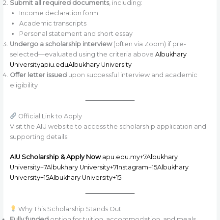
Submit all required documents
, including:
Income declaration form
Academic transcripts
Personal statement and short essay
Undergo a scholarship interview
(often via Zoom) if pre-
selected—evaluated using the criteria above
Albukhary
University
apiu.edu
Albukhary University
Offer letter issued
upon successful interview and academic
eligibility
Official Link to Apply
Visit the AIU website to access the scholarship application and
supporting details:
AIU Scholarship & Apply Now
apu.edu.my+7Albukhary
University+7Albukhary University+7
Instagram+15Albukhary
University+15Albukhary University+15
Why This Scholarship Stands Out
Fully funded
option for tuition, accommodation, and meals