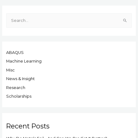
S
e
a
r
ABAQUS
c
h
Machine Learning
f
Misc
o
News & Insight
r
Research
:
Scholarships
Recent Posts