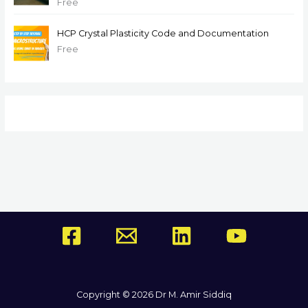
Free
HCP Crystal Plasticity Code and Documentation
Free
Copyright © 2026 Dr M. Amir Siddiq