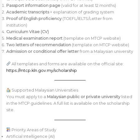
Passport information page
(valid for at least 12 months)
Academic transcripts
+ explanation of grading system
Proof of English proficiency
(TOEFL/IELTS/Letter from
institution)
Curriculum Vitae (CV)
Medical examination report
(template on MTCP website)
Two letters of recommendation
(template on MTCP website)
Admission or conditional offer letter
from a Malaysian university
All templates and forms are available on the official site:
https://mtcp.kln.gov.my/scholarship
Supported Malaysian Universities
You must apply to a
Malaysian public or private university
listed
in the MTCP guidelines. A full list is available on the scholarship
site.
Priority Areas of Study
Artificial Intelligence (AI)