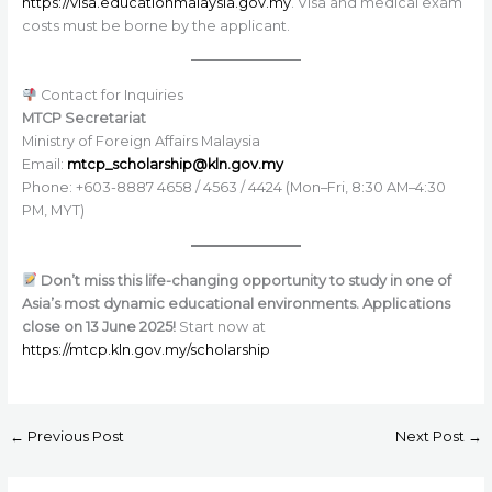
https://visa.educationmalaysia.gov.my
. Visa and medical exam
costs must be borne by the applicant.
Contact for Inquiries
MTCP Secretariat
Ministry of Foreign Affairs Malaysia
Email:
mtcp_scholarship@kln.gov.my
Phone: +603-8887 4658 / 4563 / 4424 (Mon–Fri, 8:30 AM–4:30
PM, MYT)
Don’t miss this life-changing opportunity to study in one of
Asia’s most dynamic educational environments. Applications
close on 13 June 2025!
Start now at
https://mtcp.kln.gov.my/scholarship
←
Previous Post
Next Post
→