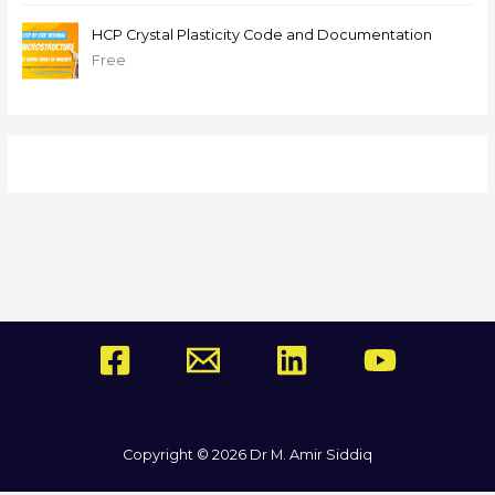
HCP Crystal Plasticity Code and Documentation
Free
Copyright © 2026 Dr M. Amir Siddiq