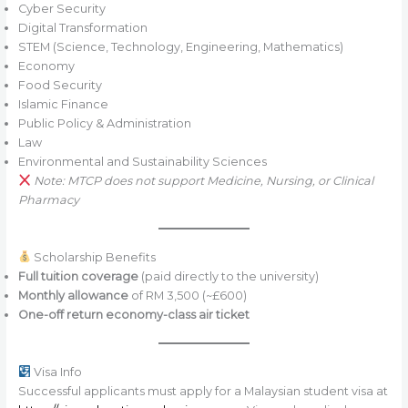
Cyber Security
Digital Transformation
STEM (Science, Technology, Engineering, Mathematics)
Economy
Food Security
Islamic Finance
Public Policy & Administration
Law
Environmental and Sustainability Sciences
Note: MTCP does not support Medicine, Nursing, or Clinical
Pharmacy
Scholarship Benefits
Full tuition coverage
(paid directly to the university)
Monthly allowance
of RM 3,500 (~£600)
One-off return economy-class air ticket
Visa Info
Successful applicants must apply for a Malaysian student visa at