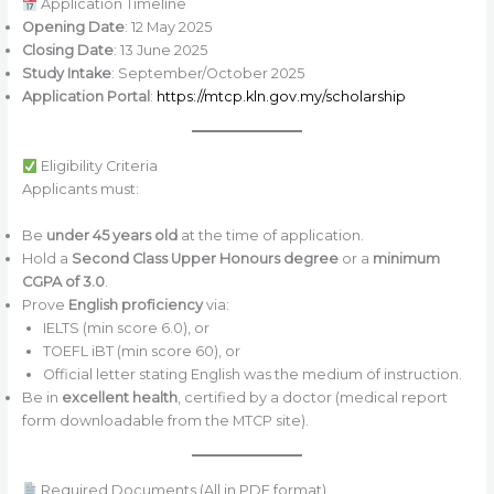
Application Timeline
Opening Date
: 12 May 2025
Closing Date
: 13 June 2025
Study Intake
: September/October 2025
Application Portal
:
https://mtcp.kln.gov.my/scholarship
Eligibility Criteria
Applicants must:
Be
under 45 years old
at the time of application.
Hold a
Second Class Upper Honours degree
or a
minimum
CGPA of 3.0
.
Prove
English proficiency
via:
IELTS (min score 6.0), or
TOEFL iBT (min score 60), or
Official letter stating English was the medium of instruction.
Be in
excellent health
, certified by a doctor (medical report
form downloadable from the MTCP site).
Required Documents (All in PDF format)