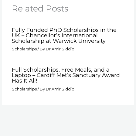
Related Posts
Fully Funded PhD Scholarships in the
UK – Chancellor’s International
Scholarship at Warwick University
Scholarships
/ By
Dr Amir Siddiq
Full Scholarships, Free Meals, and a
Laptop – Cardiff Met’s Sanctuary Award
Has It All!
Scholarships
/ By
Dr Amir Siddiq