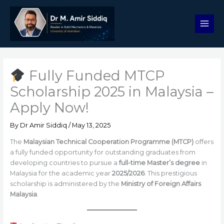
Skip
to
content
Fully Funded MTCP
Scholarship 2025 in Malaysia –
Apply Now!
By
Dr Amir Siddiq
/
May 13, 2025
The
Malaysian Technical Cooperation Programme (MTCP)
offers
a fully funded opportunity for outstanding graduates from
developing countries to pursue a
full-time Master’s degree
in
Malaysia for the academic year
2025/2026
. This prestigious
scholarship is administered by the
Ministry of Foreign Affairs
Malaysia
.