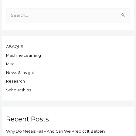
S
e
a
r
ABAQUS
c
h
Machine Learning
f
Misc
o
News & Insight
r
Research
:
Scholarships
Recent Posts
Why Do Metals Fail – And Can We Predict It Better?