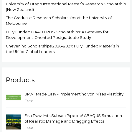
University of Otago International Master’s Research Scholarship
(New Zealand)
The Graduate Research Scholarships at the University of
Melbourne
Fully Funded DAAD EPOS Scholarships: A Gateway for
Development-Oriented Postgraduate Study
Chevening Scholarships 2026–2027: Fully Funded Master’s in
the UK for Global Leaders
Products
UMAT Made Easy - Implementing von Mises Plasticity
Free
Fish Trawl Hits Subsea Pipeline! ABAQUS Simulation
of Realistic Damage and Dragging Effects
Free