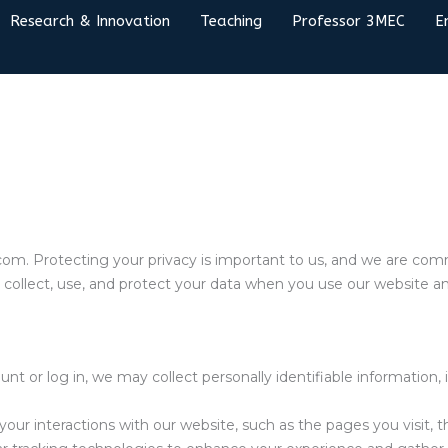
Research & Innovation
Teaching
Professor 3MEC
E
om. Protecting your privacy is important to us, and we are com
e collect, use, and protect your data when you use our website an
 or log in, we may collect personally identifiable information, 
ur interactions with our website, such as the pages you visit, 