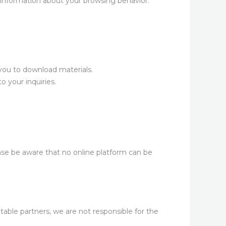
information about your browsing behavior.
you to download materials.
 your inquiries.
se be aware that no online platform can be
table partners, we are not responsible for the