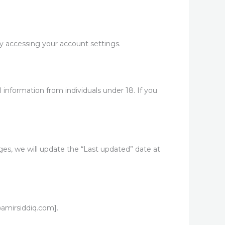
 accessing your account settings.
l information from individuals under 18. If you
es, we will update the “Last updated” date at
@amirsiddiq.com].