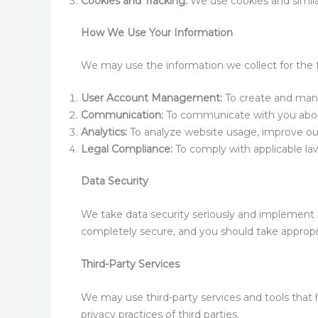
Cookies and Tracking:
We use cookies and simila
How We Use Your Information
We may use the information we collect for the 
User Account Management:
To create and mana
Communication:
To communicate with you about 
Analytics:
To analyze website usage, improve our
Legal Compliance:
To comply with applicable laws
Data Security
We take data security seriously and implement 
completely secure, and you should take appropri
Third-Party Services
We may use third-party services and tools that h
privacy practices of third parties.