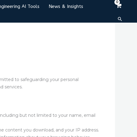
ngineering AI Tools
News & Insights
Search
mitted to safeguarding your personal
d services.
including but not limited to your name, email
the content you download, and your IP address.