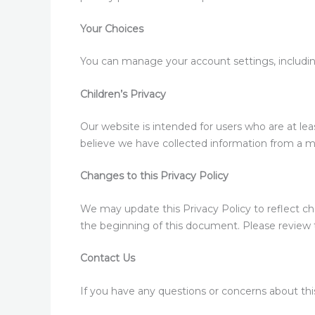
Your Choices
You can manage your account settings, includi
Children’s Privacy
Our website is intended for users who are at leas
believe we have collected information from a m
Changes to this Privacy Policy
We may update this Privacy Policy to reflect ch
the beginning of this document. Please review th
Contact Us
If you have any questions or concerns about this