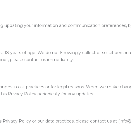
ng updating your information and communication preferences, by
t 18 years of age. We do not knowingly collect or solicit persona
inor, please contact us immediately.
anges in our practices or for legal reasons. When we make chang
is Privacy Policy periodically for any updates.
 Privacy Policy or our data practices, please contact us at [info