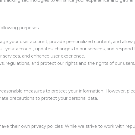
r tracking technologies to enhance your experience and gather 
following purposes:
ge your user account, provide personalized content, and allow 
your account, updates, changes to our services, and respond to
 services, and enhance user experience.
, regulations, and protect our rights and the rights of our users.
reasonable measures to protect your information. However, plea
ate precautions to protect your personal data.
ave their own privacy policies. While we strive to work with repu