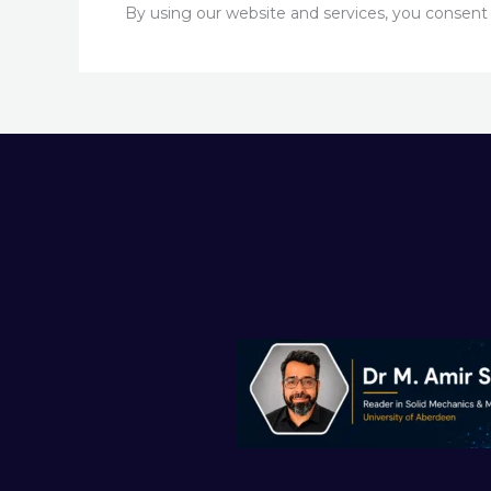
By using our website and services, you consent to