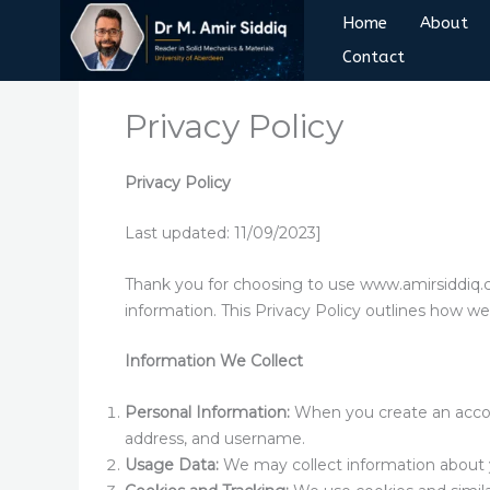
Skip
Home
About
to
Contact
content
Privacy Policy
Privacy Policy
Last updated: 11/09/2023]
Thank you for choosing to use www.amirsiddiq.c
information. This Privacy Policy outlines how w
Information We Collect
Personal Information:
When you create an account
address, and username.
Usage Data:
We may collect information about yo