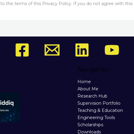
 the terms of this Privacy Policy. If you do not agree with this 
Navigation
Home
About Me
Research Hub
Supervision Portfolio
Teaching & Education
Engineering Tools
Scholarships
Downloads